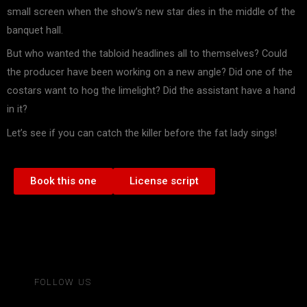
small screen when the show’s new star dies in the middle of the
banquet hall.
But who wanted the tabloid headlines all to themselves? Could
the producer have been working on a new angle? Did one of the
costars want to hog the limelight? Did the assistant have a hand
in it?
Let’s see if you can catch the killer before the fat lady sings!
Book this one
License script
FOLLOW US