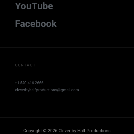
YouTube
Facebook
CONTACT
+1 540-416-2666
cleverbyhalfproductions@gmail.com
Copyright © 2026 Clever by Half Productions