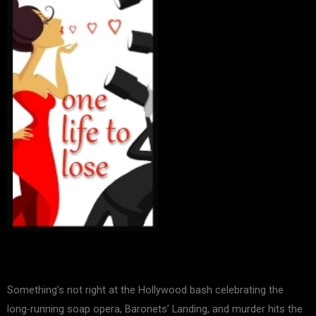
Something’s not right at the Hollywood bash celebrating the
long-running soap opera, Baronets’ Landing, and murder hits the