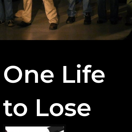
One Life
to Lose